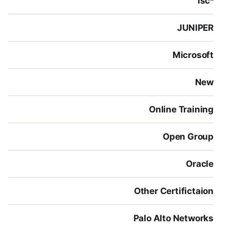
isc²
JUNIPER
Microsoft
New
Online Training
Open Group
Oracle
Other Certifictaion
Palo Alto Networks