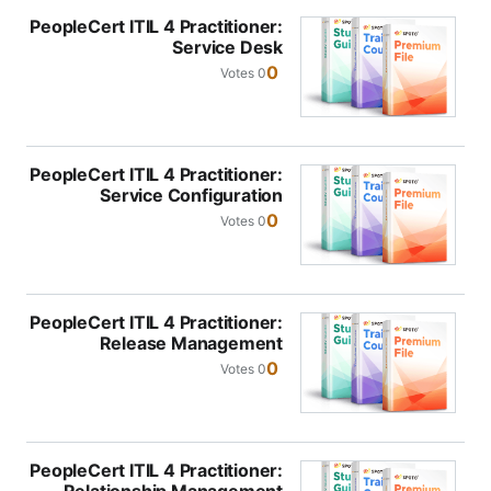
PeopleCert ITIL 4 Practitioner:
Service Desk
0
0 Votes
PeopleCert ITIL 4 Practitioner:
Service Configuration
Management
0
0 Votes
PeopleCert ITIL 4 Practitioner:
Release Management
0
0 Votes
PeopleCert ITIL 4 Practitioner: