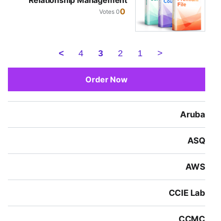
Relationship Management
0
0 Votes
>
4
3
2
1
<
Order Now
Aruba
ASQ
AWS
CCIE Lab
CCMC