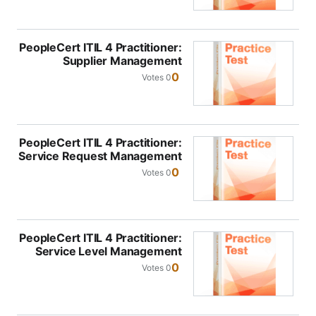
PeopleCert ITIL 4 Practitioner:
Supplier Management
0
0 Votes
PeopleCert ITIL 4 Practitioner:
Service Request Management
0
0 Votes
PeopleCert ITIL 4 Practitioner:
Service Level Management
0
0 Votes