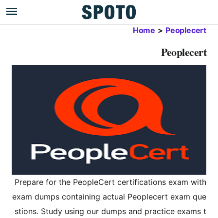
Home
>
Peoplecert
Peoplecert
Prepare for the PeopleCert certifications exam with
exam dumps containing actual Peoplecert exam que
stions. Study using our dumps and practice exams t