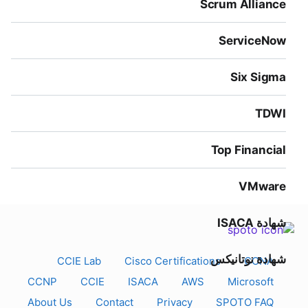
Scrum Alliance
ServiceNow
Six Sigma
TDWI
Top Financial
VMware
شهادة ISACA
شهادة نوتانيكس
CCIE Lab
Cisco Certifications
CCNA
CCNP
CCIE
ISACA
AWS
Microsoft
About Us
Contact
Privacy
SPOTO FAQ