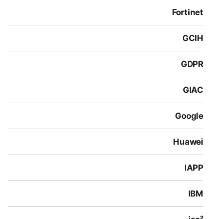
Fortinet
GCIH
GDPR
GIAC
Google
Huawei
IAPP
IBM