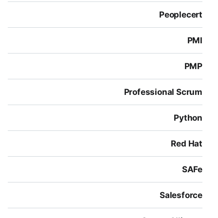
Peoplecert
PMI
PMP
Professional Scrum
Python
Red Hat
SAFe
Salesforce