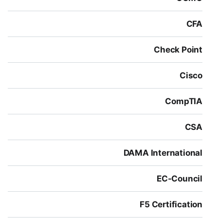
CFA
Check Point
Cisco
CompTIA
CSA
DAMA International
EC-Council
F5 Certification