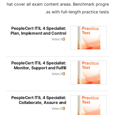
hat cover all exam content areas. Benchmark progre
ss with full-length practice tests.
PeopleCert ITIL 4 Specialist:
Plan, Implement and Control
0
0 Votes
PeopleCert ITIL 4 Specialist:
Monitor, Support and Fulfill
0
0 Votes
PeopleCert ITIL 4 Specialist:
Collaborate, Assure and
Improve
0
0 Votes